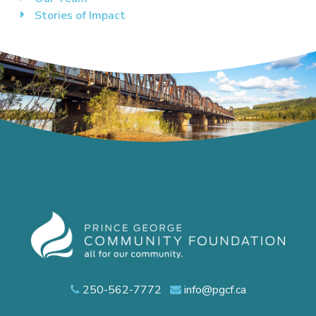
Stories of Impact
250-562-7772
info@pgcf.ca