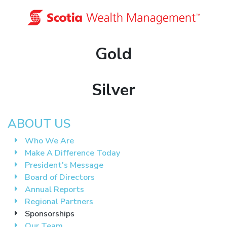
Gold
Silver
ABOUT US
Who We Are
Make A Difference Today
President's Message
Board of Directors
Annual Reports
Regional Partners
Sponsorships
Our Team