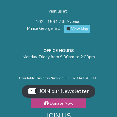
Visit us at:
102 - 1584 7th Avenue
Prince George, BC
View Map
OFFICE HOURS
Monday-Friday from 9:00am to 2:00pm
Charitable Business Number: 89116 0343 RR0001
JOIN our Newsletter
Donate Now
JOIN US