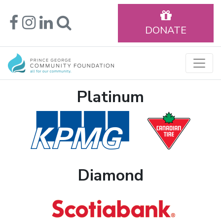
DONATE
Platinum
Diamond