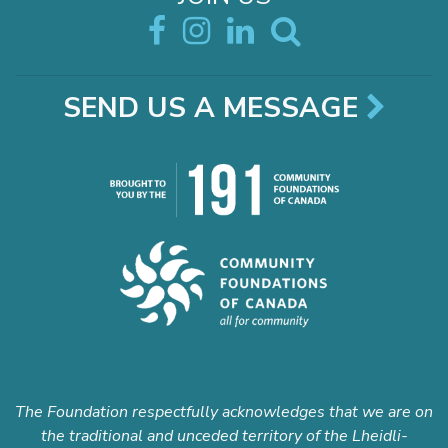
SEND US A MESSAGE
The Foundation respectfully acknowledges that we are on
the traditional and unceded territory of the Lheidli-