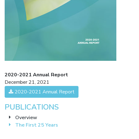
2020-2021 Annual Report
December 21, 2021
2020-2021 Annual Report
PUBLICATIONS
Overview
The First 25 Years