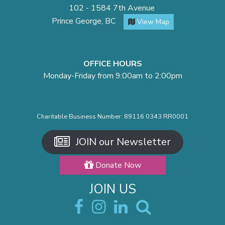
102 - 1584 7th Avenue
Prince George, BC
View Map
OFFICE HOURS
Monday-Friday from 9:00am to 2:00pm
Charitable Business Number: 89116 0343 RR0001
JOIN our Newsletter
Donate Now
JOIN US