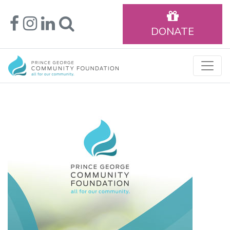
DONATE