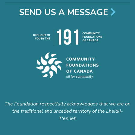
SEND US A MESSAGE
The Foundation respectfully acknowledges that we are on
the traditional and unceded territory of the Lheidli-
T'enneh