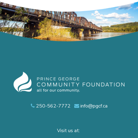
250-562-7772
info@pgcf.ca
Visit us at: